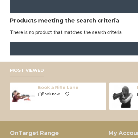
Products meeting the search criteria
There is no product that matches the search criteria.
MOST VIEWED
Book a Rifle Lane
Book now
OnTarget Range
My Accou