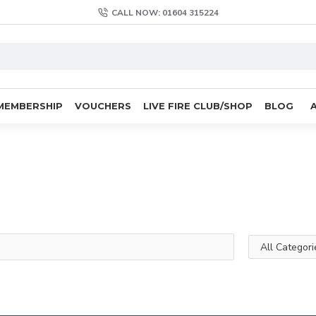
CALL NOW: 01604 315224
MEMBERSHIP
VOUCHERS
LIVE FIRE CLUB/SHOP
BLOG