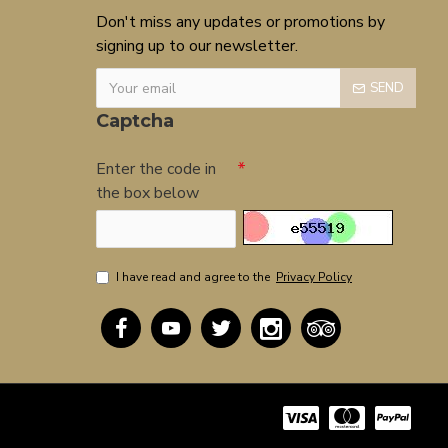
Don't miss any updates or promotions by
signing up to our newsletter.
SEND
Captcha
Enter the code in
the box below
I have read and agree to the
Privacy Policy