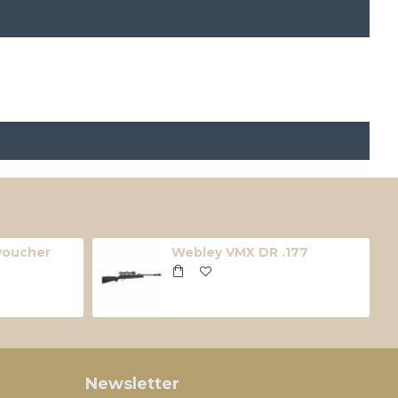
 voucher
Webley VMX DR .177
Newsletter