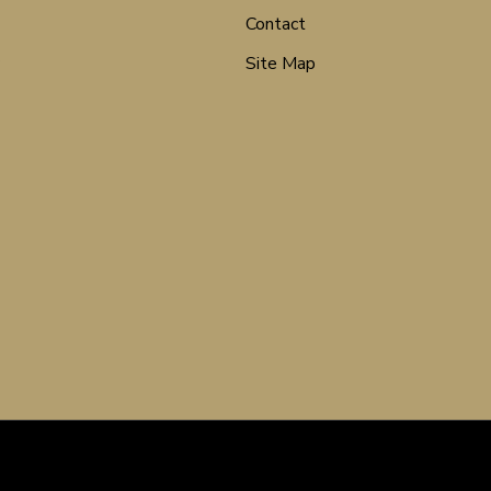
Contact
Site Map