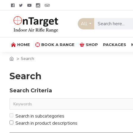
All
HOME
BOOK A RANGE
SHOP
PACKAGES
Search
Search
Search Criteria
Search in subcategories
Search in product descriptions