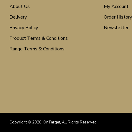
About Us
My Account
Delivery
Order History
Privacy Policy
Newsletter
Product Terms & Conditions
Range Terms & Conditions
Copyright © 2020, OnTarget, All Rights Reserved