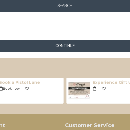
SEARCH
CONTINUE
Book a Pistol Lane
Experience Gift
Book now
nt
Customer Service