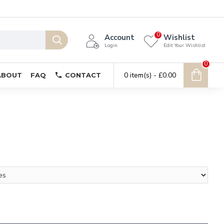
0
Account
Wishlist
Login
Edit Your Wishlist
0
0 item(s) - £0.00
ABOUT
FAQ
CONTACT