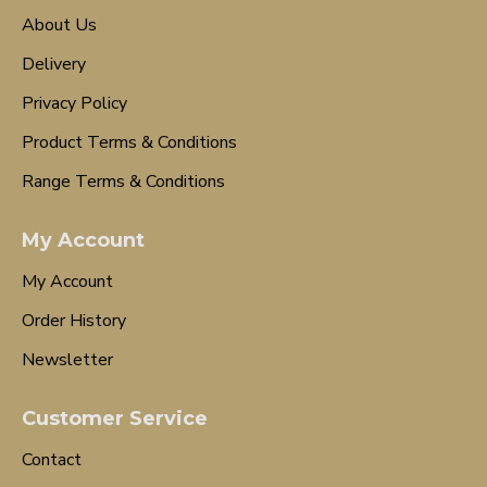
About Us
Delivery
Privacy Policy
Product Terms & Conditions
Range Terms & Conditions
My Account
My Account
Order History
Newsletter
Customer Service
Contact