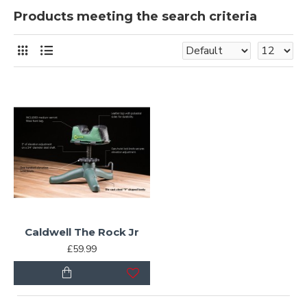
Products meeting the search criteria
Caldwell The Rock Jr
£59.99