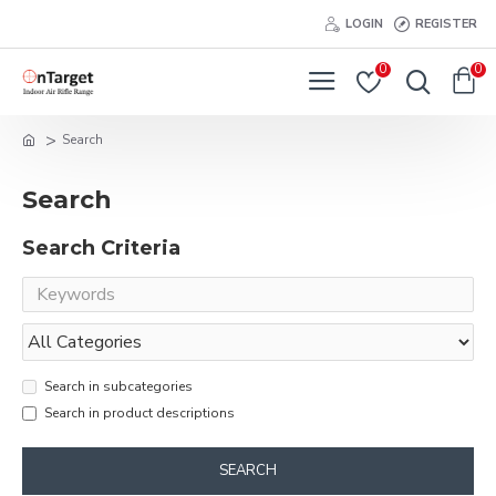
LOGIN
REGISTER
0
0
Search
Search
Search Criteria
Search in subcategories
Search in product descriptions
SEARCH