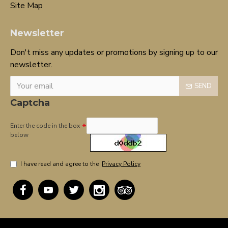
Site Map
Newsletter
Don't miss any updates or promotions by signing up to our
newsletter.
SEND
Captcha
Enter the code in the box
below
I have read and agree to the
Privacy Policy