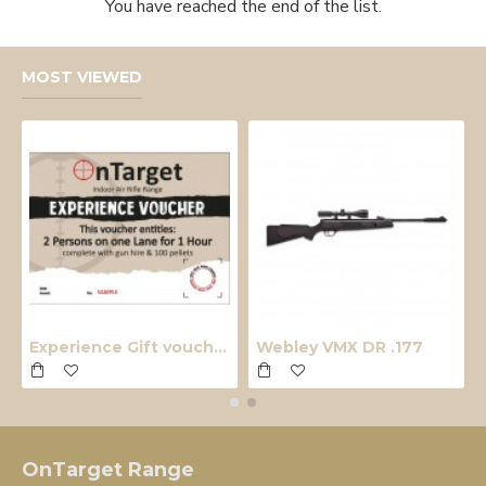
You have reached the end of the list.
MOST VIEWED
Experience Gift voucher
Webley VMX DR .177
OnTarget Range