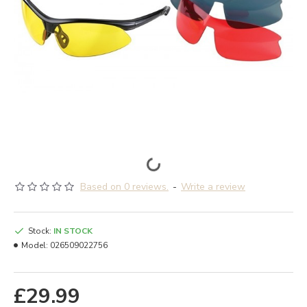
Based on 0 reviews.
-
Write a review
Stock:
IN STOCK
Model:
026509022756
£29.99