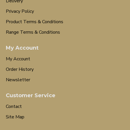
Delivery
Privacy Policy
Product Terms & Conditions
Range Terms & Conditions
My Account
My Account
Order History
Newsletter
Customer Service
Contact
Site Map