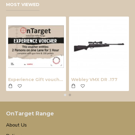
MOST VIEWED
Experience Gift voucher
Webley VMX DR .177
OnTarget Range
About Us