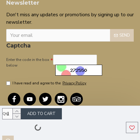
Newsletter
Don't miss any updates or promotions by signing up to our
newsletter.
SEND
Captcha
Enter the code in the box
below
I have read and agree to the
Privacy Policy
ADD TO CART
Qty
Copyright © 2020, OnTarget, All Rights Reserved