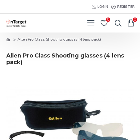
LOGIN
REGISTER
0
0
Allen Pro Class Shooting glasses (4 lens pack)
Allen Pro Class Shooting glasses (4 lens
pack)