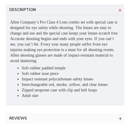
DESCRIPTION
Allen Company’s Pro Class 4 Lens combo set with special case is
designed for eye safety while shooting. The lenses are easy to
change and use and the special case keeps your lenses scratch free.
Accurate shooting begins and ends with your eyes. If you can’t
see, you can’t hit. Every year many people suffer from eye
injuries making eye protection is a must for all shooting events.
Allen shooting glasses are made of impact-resistant material to
avoid shattering.
Soft rubber padded temple
Soft rubber nose piece
Impact resistant polycarbonate safety lenses
Interchangeable red, smoke, yellow, and clear lenses
Zipped neoprene case with clip and belt loops
Adult size
REVIEWS