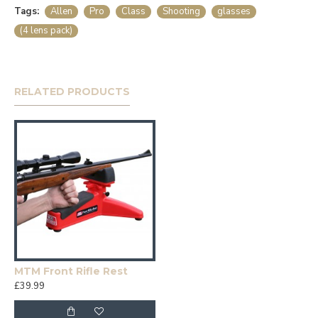
Tags:
Allen
Pro
Class
Shooting
glasses
(4 lens pack)
RELATED PRODUCTS
MTM Front Rifle Rest
£39.99