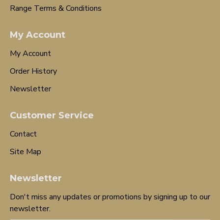
Range Terms & Conditions
My Account
My Account
Order History
Newsletter
Customer Service
Contact
Site Map
Newsletter
Don't miss any updates or promotions by signing up to our
newsletter.