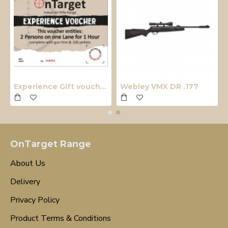
Experience Gift voucher
Webley VMX DR .177
OnTarget Range
About Us
Delivery
Privacy Policy
Product Terms & Conditions