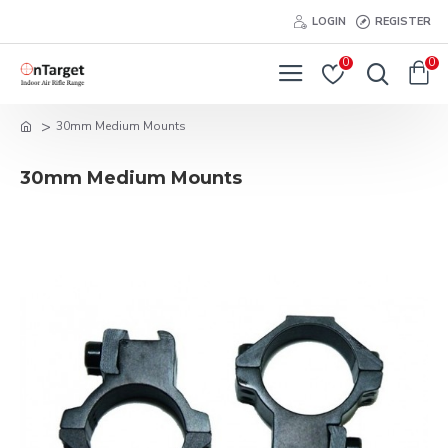
LOGIN
REGISTER
0
0
30mm Medium Mounts
30mm Medium Mounts