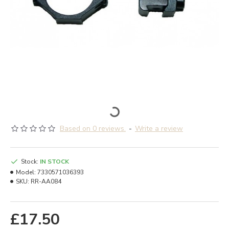
Based on 0 reviews.
-
Write a review
Stock:
IN STOCK
Model:
7330571036393
SKU:
RR-AA084
£17.50