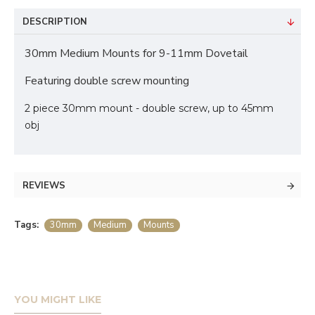
DESCRIPTION
30mm Medium Mounts for 9-11mm Dovetail
Featuring double screw mounting
2 piece 30mm mount - double screw, up to 45mm
obj
REVIEWS
Tags:
30mm
Medium
Mounts
YOU MIGHT LIKE