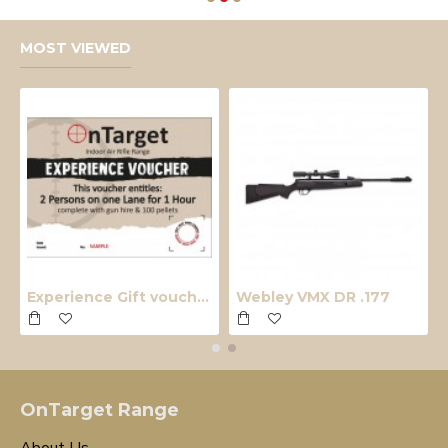
MOST VIEWED
Experience Gift voucher
Webley VMX DR .177
OnTarget Range