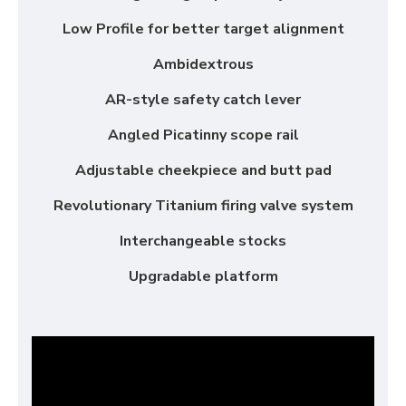
Low Profile for better target alignment
Ambidextrous
AR-style safety catch lever
Angled Picatinny scope rail
Adjustable cheekpiece and butt pad
Revolutionary Titanium firing valve system
Interchangeable stocks
Upgradable platform