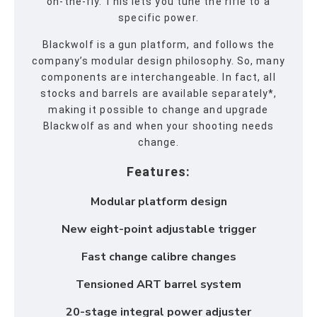
on-the-fly. This lets you tune the rifle to a
specific power.
Blackwolf is a gun platform, and follows the
company’s modular design philosophy. So, many
components are interchangeable. In fact, all
stocks and barrels are available separately*,
making it possible to change and upgrade
Blackwolf as and when your shooting needs
change.
Features:
Modular platform design
New eight-point adjustable trigger
Fast change calibre changes
Tensioned ART barrel system
20-stage integral power adjuster