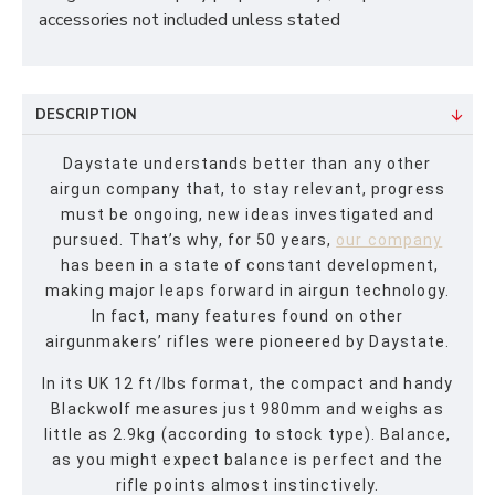
accessories not included unless stated
DESCRIPTION
Daystate understands better than any other
airgun company that, to stay relevant, progress
must be ongoing, new ideas investigated and
pursued. That’s why, for 50 years,
our company
has been in a state of constant development,
making major leaps forward in airgun technology.
In fact, many features found on other
airgunmakers’ rifles were pioneered by Daystate.
In its UK 12 ft/lbs format, the compact and handy
Blackwolf measures just 980mm and weighs as
little as 2.9kg (according to stock type). Balance,
as you might expect balance is perfect and the
rifle points almost instinctively.