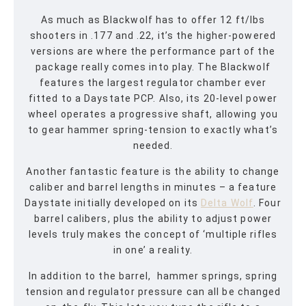
As much as Blackwolf has to offer 12 ft/lbs
shooters in .177 and .22, it’s the higher-powered
versions are where the performance part of the
package really comes into play. The Blackwolf
features the largest regulator chamber ever
fitted to a Daystate PCP. Also, its 20-level power
wheel operates a progressive shaft, allowing you
to gear hammer spring-tension to exactly what’s
needed.
Another fantastic feature is the ability to change
caliber and barrel lengths in minutes – a feature
Daystate initially developed on its
Delta Wolf
. Four
barrel calibers, plus the ability to adjust power
levels truly makes the concept of ‘multiple rifles
in one’ a reality.
In addition to the barrel, hammer springs, spring
tension and regulator pressure can all be changed