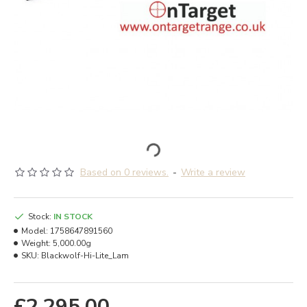
Based on 0 reviews.
-
Write a review
Stock:
IN STOCK
Model:
1758647891560
Weight:
5,000.00g
SKU:
Blackwolf-Hi-Lite_Lam
£2,295.00