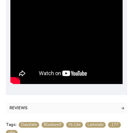
REVIEWS
Tags:
Daystate
Blackwolf
Hi-Lite
Laminate
.177
rifle