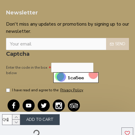
Newsletter
Don't miss any updates or promotions by signing up to our
newsletter.
SEND
Captcha
Enter the code in the box
below
I have read and agree to the
Privacy Policy
ADD TO CART
Qty
Copyright © 2020, OnTarget, All Rights Reserved