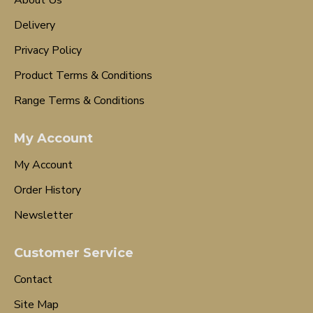
About Us
Delivery
Privacy Policy
Product Terms & Conditions
Range Terms & Conditions
My Account
My Account
Order History
Newsletter
Customer Service
Contact
Site Map