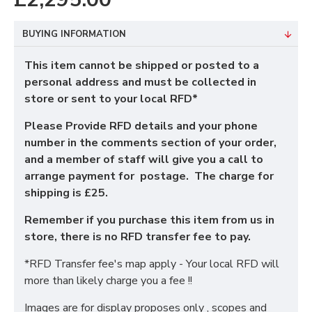
BUYING INFORMATION
This item cannot be shipped or posted to a
personal address and must be collected in
store or sent to your local RFD*
Please Provide RFD details and your phone
number in the comments section of your order,
and a member of staff will give you a call to
arrange payment for postage. The charge for
shipping is £25.
Remember if you purchase this item from us in
store, there is no RFD transfer fee to pay.
*RFD Transfer fee's map apply - Your local RFD will
more than likely charge you a fee !!
Images are for display proposes only , scopes and