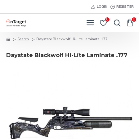
LOGIN
REGISTER
0
0
Search
Daystate Blackwolf Hi-Lite Laminate .177
Daystate Blackwolf Hi-Lite Laminate .177