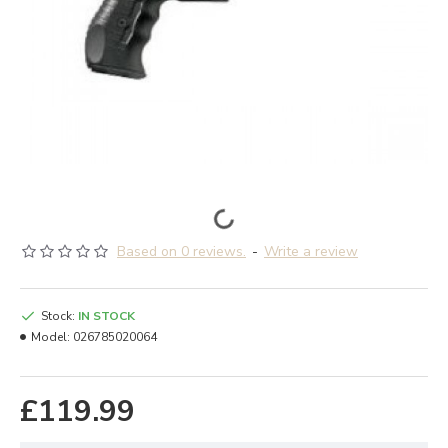
Based on 0 reviews.
-
Write a review
Stock:
IN STOCK
Model:
026785020064
£119.99