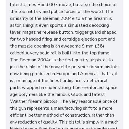
latest James Bond 007 movie, but also the choice of
the top military and police forces of the world. The
similarity of the Beeman 2004e to a fine firearm is
astonishing: it even sports a simulated decocking
lever, magazine release button, trigger guard shaped
for two handed firing, and cartridge ejection port and
the muzzle opening is an awesome 9 mm (.38)
caliber! A very solid rail is built into the top frame.
The Beeman 2004e is the first quality air pistol to
join the ranks of the now elite polymer firearm pistols
now being produced in Europe and America. That is, it
is a marriage of the finest ordinance steel critical
parts wrapped in super strong, fiber-reinforced, space
age polymers like the famous Glock and latest
Walther firearm pistols. The very reasonable price of
this gun represents a manufacturing shift to a more
efficient, better method of construction, rather than
any reduction of quality. This pistol is simply in a much