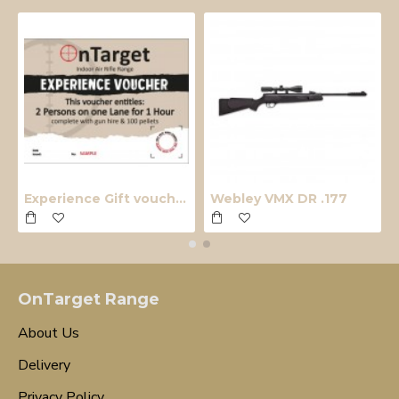
Experience Gift voucher
Webley VMX DR .177
OnTarget Range
About Us
Delivery
Privacy Policy