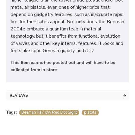
higher league than the lower grade plastic and/or pot
metal air pistols, even ones of higher price that
depend on gadgetry features, such as inaccurate rapid
fire, for their sales appeal. Not only does the Beeman
2004e embrace a quantum leap in material
technology, but it benefits from functional evolution
of valves and other key internal features. It looks and
feels like solid German quality, and it is!
T
his Item cannot be posted out and will have to be
collected from in store
REVIEWS
Tags:
Beeman P17 c/w Red Dot Sight
pistols