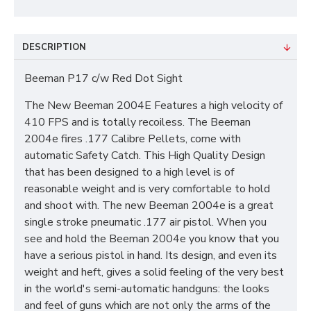
DESCRIPTION
Beeman P17 c/w Red Dot Sight
The New Beeman 2004E Features a high velocity of
410 FPS and is totally recoiless. The Beeman
2004e fires .177 Calibre Pellets, come with
automatic Safety Catch. This High Quality Design
that has been designed to a high level is of
reasonable weight and is very comfortable to hold
and shoot with. The new Beeman 2004e is a great
single stroke pneumatic .177 air pistol. When you
see and hold the Beeman 2004e you know that you
have a serious pistol in hand. Its design, and even its
weight and heft, gives a solid feeling of the very best
in the world's semi-automatic handguns: the looks
and feel of guns which are not only the arms of the