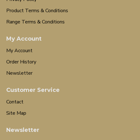
Product Terms & Conditions
Range Terms & Conditions
My Account
My Account
Order History
Newsletter
Customer Service
Contact
Site Map
Newsletter