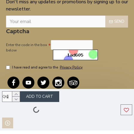
Don't miss any updates or promotions by signing up to our
newsletter.
SEND
Captcha
Enter the code in the box
below
I have read and agree to the
Privacy Policy
ADD TO CART
Qty
Copyright © 2020, OnTarget, All Rights Reserved