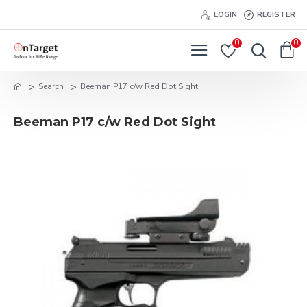
LOGIN
REGISTER
0
0
Search
Beeman P17 c/w Red Dot Sight
Beeman P17 c/w Red Dot Sight