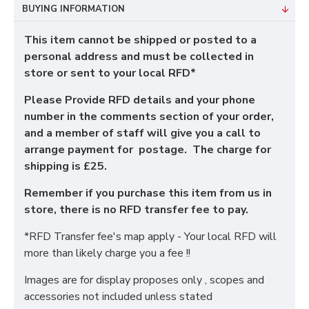
BUYING INFORMATION
This item cannot be shipped or posted to a
personal address and must be collected in
store or sent to your local RFD*
Please Provide RFD details and your phone
number in the comments section of your order,
and a member of staff will give you a call to
arrange payment for postage. The charge for
shipping is £25.
Remember if you purchase this item from us in
store, there is no RFD transfer fee to pay.
*RFD Transfer fee's map apply - Your local RFD will
more than likely charge you a fee !!
Images are for display proposes only , scopes and
accessories not included unless stated